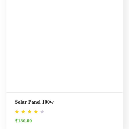
Solar Panel 100w
Rated
₹
180.00
4.00
out