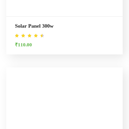
Solar Panel 300w
Rated
₹
110.00
4.50
out of
5