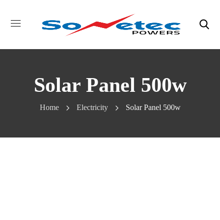
Solar Panel 500w
Home
Electricity
Solar Panel 500w