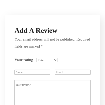
Add A Review
Your email address will not be published.
Required
fields are marked
*
Your rating