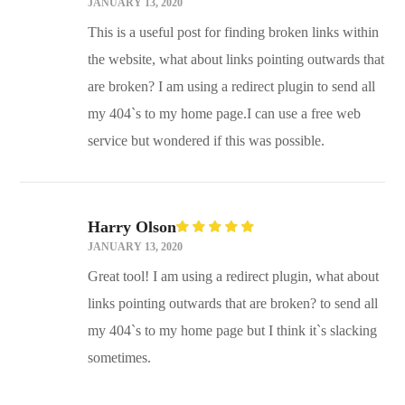
Rated
5
JANUARY 13, 2020
out of
5
This is a useful post for finding broken links within
the website, what about links pointing outwards that
are broken? I am using a redirect plugin to send all
my 404`s to my home page.I can use a free web
service but wondered if this was possible.
Harry Olson
Rated
5
JANUARY 13, 2020
out of
5
Great tool! I am using a redirect plugin, what about
links pointing outwards that are broken? to send all
my 404`s to my home page but I think it`s slacking
sometimes.