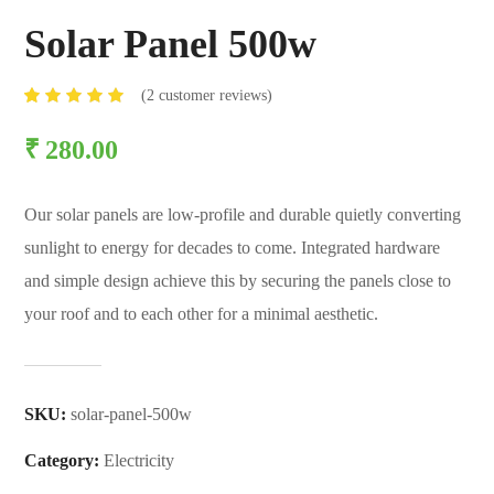
Solar Panel 500w
(
2
customer reviews)
Rated
2
5.00
₹
280.00
out of
5
based
on
Our solar panels are low-profile and durable quietly converting
customer
ratings
sunlight to energy for decades to come. Integrated hardware
and simple design achieve this by securing the panels close to
your roof and to each other for a minimal aesthetic.
SKU:
solar-panel-500w
Category:
Electricity