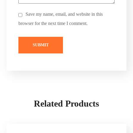
Save my name, email, and website in this
browser for the next time I comment.
Related Products