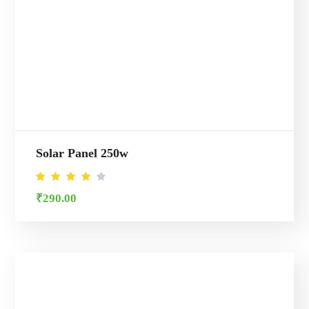
Solar Panel 250w
Rated
₹
290.00
4.00
out
of 5