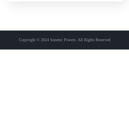
of 5
Copyright © 2024 Sonetec Powers. All Rights Reserved