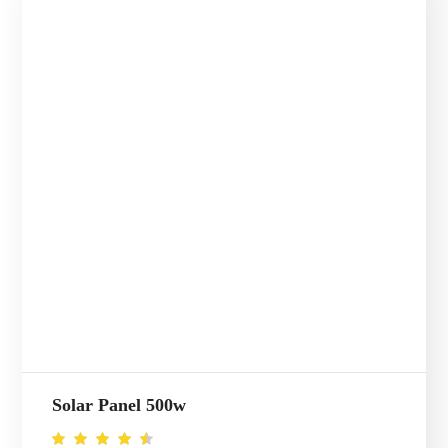
Solar Panel 500w