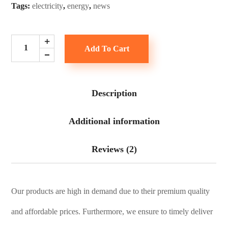
Tags:
electricity
,
energy
,
news
Add To Cart
Description
Additional information
Reviews (2)
Our products are high in demand due to their premium quality
and affordable prices. Furthermore, we ensure to timely deliver