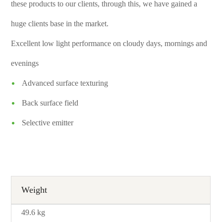
these products to our clients, through this, we have gained a
huge clients base in the market.
Excellent low light performance on cloudy days, mornings and
evenings
Advanced surface texturing
Back surface field
Selective emitter
Weight
49.6 kg