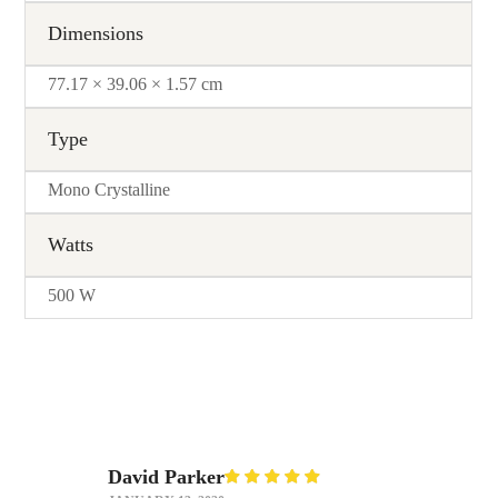
Dimensions
77.17 × 39.06 × 1.57 cm
Type
Mono Crystalline
Watts
500 W
David Parker