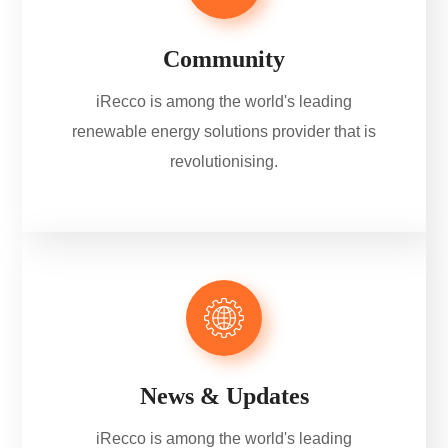
Community
iRecco is among the world's leading
renewable energy solutions provider that is
revolutionising.
News & Updates
iRecco is among the world's leading