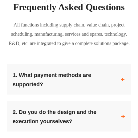
Frequently Asked Questions
All functions including supply chain, value chain, project
scheduling, manufacturing, services and spares, technology,
R&D, etc. are integrated to give a complete solutions package.
1.
What payment methods are
supported?
2.
Do you do the design and the
execution yourselves?