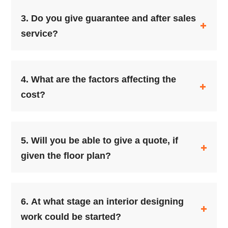
3.
Do you give guarantee and after sales
service?
4.
What are the factors affecting the
cost?
5.
Will you be able to give a quote, if
given the floor plan?
6.
At what stage an interior designing
work could be started?