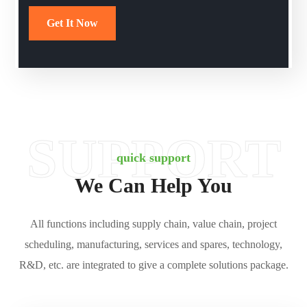
SUPPORT
quick support
We Can Help You
All functions including supply chain, value chain, project
scheduling, manufacturing, services and spares, technology,
R&D, etc. are integrated to give a complete solutions package.