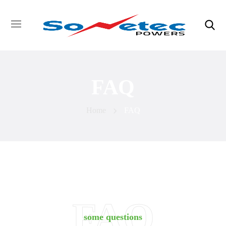
FAQ
Home
FAQ
FAQ
some questions