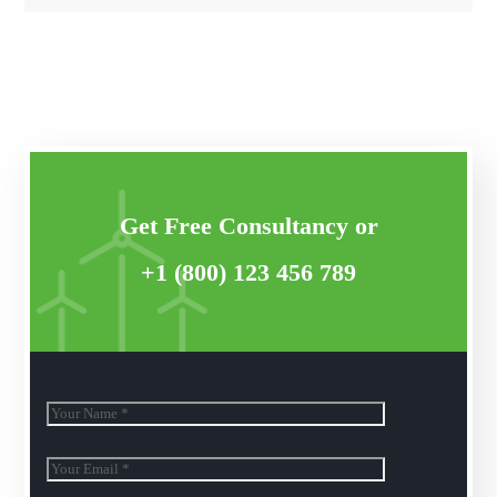
Get Free Consultancy or
+1 (800) 123 456 789