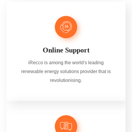
Online Support
iRecco is among the world's leading
renewable energy solutions provider that is
revolutionising.