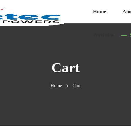
Home
Abo
Portfolio
Cart
Home
Cart