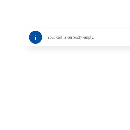
Your cart is currently empty.
Return To Shop