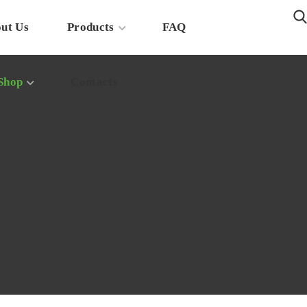
ut Us
Products
FAQ
Shop
Contacts