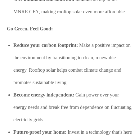
MNRE CFA, making rooftop solar even more affordable.
Go Green, Feel Good:
Reduce your carbon footprint:
Make a positive impact on
the environment by transitioning to clean, renewable
energy. Rooftop solar helps combat climate change and
promotes sustainable living.
Become energy independent:
Gain power over your
energy needs and break free from dependence on fluctuating
electricity grids.
Future-proof your home:
Invest in a technology that’s here