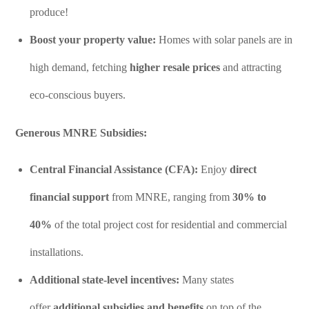
produce!
Boost your property value:
Homes with solar panels are in
high demand, fetching
higher resale prices
and attracting
eco-conscious buyers.
Generous MNRE Subsidies:
Central Financial Assistance (CFA):
Enjoy
direct
financial support
from MNRE, ranging from
30% to
40%
of the total project cost for residential and commercial
installations.
Additional state-level incentives:
Many states
offer
additional subsidies and benefits
on top of the