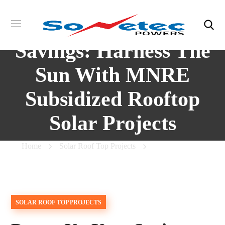
Power Up Your
Savings: Harness The
Sun With MNRE
Subsidized Rooftop
Solar Projects
Home
Solar Roof Top Projects
Power Up Your
Savings: Harness The Sun With MNRE Subsidized Rooftop
Solar Projects
SOLAR ROOF TOP PROJECTS