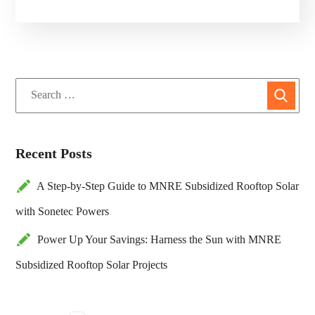
Recent Posts
A Step-by-Step Guide to MNRE Subsidized Rooftop Solar
with Sonetec Powers
Power Up Your Savings: Harness the Sun with MNRE
Subsidized Rooftop Solar Projects