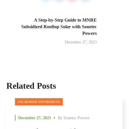
A Step-by-Step Guide to MNRE
Subsidized Rooftop Solar with Sonetec
Powers
December 27, 2023
Related Posts
SOLAR ROOF TOP PROJECTS
December 27, 2023
By
Sonetec Powers