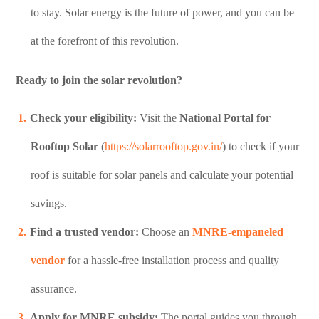
to stay. Solar energy is the future of power, and you can be
at the forefront of this revolution.
Ready to join the solar revolution?
Check your eligibility:
Visit the
National Portal for
Rooftop Solar
(
https://solarrooftop.gov.in/
) to check if your
roof is suitable for solar panels and calculate your potential
savings.
Find a trusted vendor:
Choose an
MNRE-empaneled
vendor
for a hassle-free installation process and quality
assurance.
Apply for MNRE subsidy:
The portal guides you through