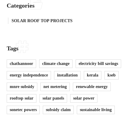
Categories
SOLAR ROOF TOP PROJECTS
Tags
chathannoor
climate change
electricity bill savings
energy independence
installation
kerala
kseb
mnre subsidy
net metering
renewable energy
rooftop solar
solar panels
solar power
sonetec powers
subsidy claim
sustainable living