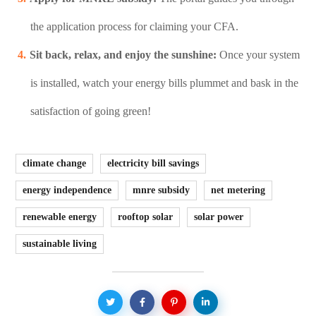
the application process for claiming your CFA.
Sit back, relax, and enjoy the sunshine:
Once your system
is installed, watch your energy bills plummet and bask in the
satisfaction of going green!
climate change
electricity bill savings
energy independence
mnre subsidy
net metering
renewable energy
rooftop solar
solar power
sustainable living