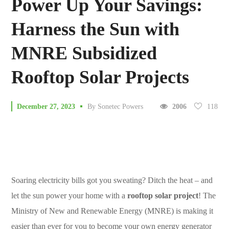
Power Up Your Savings:
Harness the Sun with
MNRE Subsidized
Rooftop Solar Projects
118
December 27, 2023
By
Sonetec Powers
2006
Soaring electricity bills got you sweating? Ditch the heat – and
let the sun power your home with a
rooftop solar project
! The
Ministry of New and Renewable Energy (MNRE) is making it
easier than ever for you to become your own energy generator