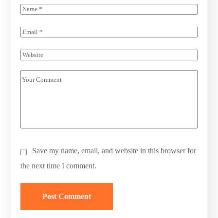
Save my name, email, and website in this browser for
the next time I comment.