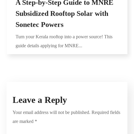
A Step-by-Step Guide to MNRE
Subsidized Rooftop Solar with
Sonetec Powers
Turn your Kerala rooftop into a power source! This
guide details applying for MNRE...
Leave a Reply
Your email address will not be published.
Required fields
are marked
*