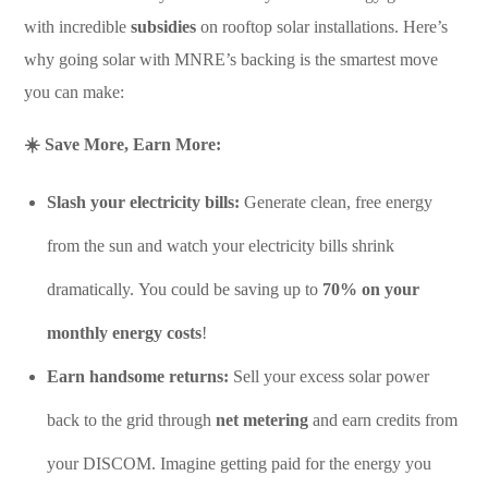
with incredible
subsidies
on rooftop solar installations. Here’s
why going solar with MNRE’s backing is the smartest move
you can make:
☀️ Save More, Earn More:
Slash your electricity bills:
Generate clean, free energy
from the sun and watch your electricity bills shrink
dramatically. You could be saving up to
70% on your
monthly energy costs
!
Earn handsome returns:
Sell your excess solar power
back to the grid through
net metering
and earn credits from
your DISCOM. Imagine getting paid for the energy you