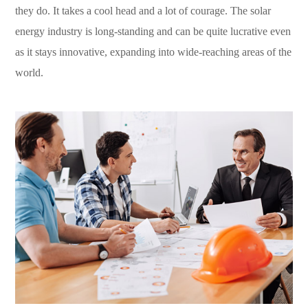
they do. It takes a cool head and a lot of courage. The solar
energy industry is long-standing and can be quite lucrative even
as it stays innovative, expanding into wide-reaching areas of the
world.