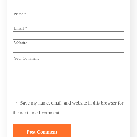
Save my name, email, and website in this browser for
the next time I comment.