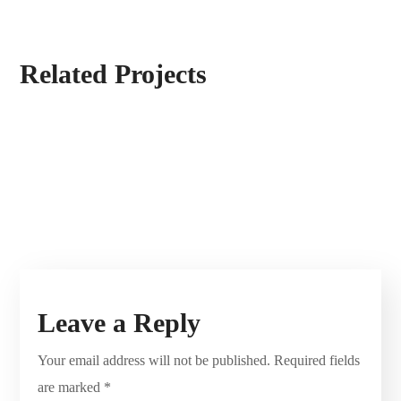
Related Projects
Leave a Reply
Your email address will not be published.
Required fields
are marked
*