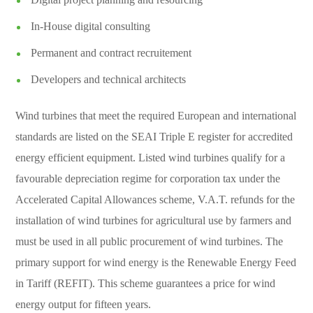
In-House digital consulting
Permanent and contract recruitement
Developers and technical architects
Wind turbines that meet the required European and international
standards are listed on the SEAI Triple E register for accredited
energy efficient equipment. Listed wind turbines qualify for a
favourable depreciation regime for corporation tax under the
Accelerated Capital Allowances scheme, V.A.T. refunds for the
installation of wind turbines for agricultural use by farmers and
must be used in all public procurement of wind turbines. The
primary support for wind energy is the Renewable Energy Feed
in Tariff (REFIT). This scheme guarantees a price for wind
energy output for fifteen years.