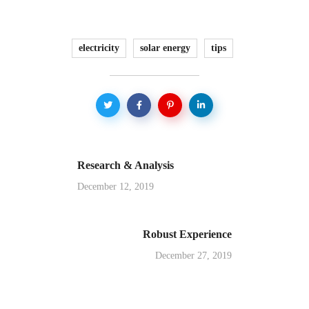
electricity
solar energy
tips
Research & Analysis
December 12, 2019
Robust Experience
December 27, 2019