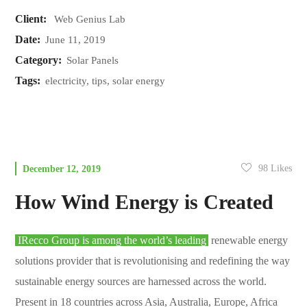
Client:
Web Genius Lab
Date:
June 11, 2019
Category:
Solar Panels
Tags:
electricity, tips, solar energy
98
Likes
December 12, 2019
How Wind Energy is Created
IRecco Group is among the world’s leading
renewable energy
solutions provider that is revolutionising and redefining the way
sustainable energy sources are harnessed across the world.
Present in 18 countries across Asia, Australia, Europe, Africa