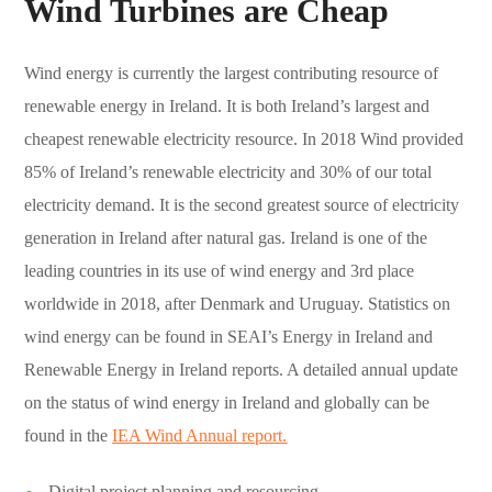
Wind Turbines are Cheap
Wind energy is currently the largest contributing resource of
renewable energy in Ireland. It is both Ireland’s largest and
cheapest renewable electricity resource. In 2018 Wind provided
85% of Ireland’s renewable electricity and 30% of our total
electricity demand. It is the second greatest source of electricity
generation in Ireland after natural gas. Ireland is one of the
leading countries in its use of wind energy and 3rd place
worldwide in 2018, after Denmark and Uruguay. Statistics on
wind energy can be found in SEAI’s Energy in Ireland and
Renewable Energy in Ireland reports. A detailed annual update
on the status of wind energy in Ireland and globally can be
found in the
IEA Wind Annual report.
Digital project planning and resourcing