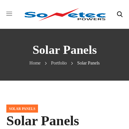
Solar Panels
Home
Portfolio
Solar Panels
SOLAR PANELS
Solar Panels