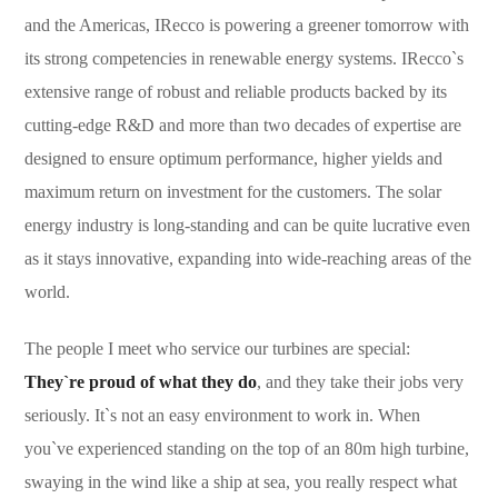
and the Americas, IRecco is powering a greener tomorrow with
its strong competencies in renewable energy systems. IRecco`s
extensive range of robust and reliable products backed by its
cutting-edge R&D and more than two decades of expertise are
designed to ensure optimum performance, higher yields and
maximum return on investment for the customers. The solar
energy industry is long-standing and can be quite lucrative even
as it stays innovative, expanding into wide-reaching areas of the
world.
The people I meet who service our turbines are special:
They`re proud of what they do
, and they take their jobs very
seriously. It`s not an easy environment to work in. When
you`ve experienced standing on the top of an 80m high turbine,
swaying in the wind like a ship at sea, you really respect what