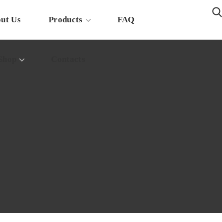
ut Us
Products
FAQ
Shop
Contacts