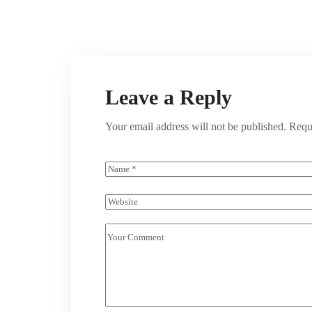
Leave a Reply
Your email address will not be published.
Requ