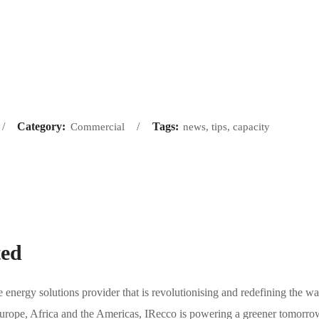
Category:
Tags:
Commercial
news, tips, capacity
ted
energy solutions provider that is revolutionising and redefining the wa
 Europe, Africa and the Americas, IRecco is powering a greener tomorro