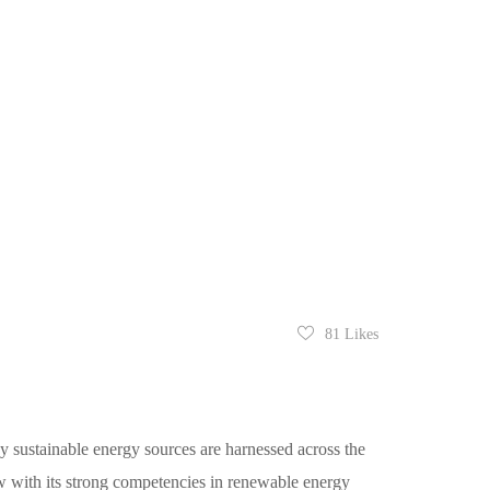
81
Likes
y sustainable energy sources are harnessed across the
w with its strong competencies in renewable energy