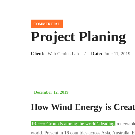
COMMERCIAL
Project Planing
Client:
Date:
Web Genius Lab
June 11, 2019
December 12, 2019
How Wind Energy is Crea
IRecco Group is among the world’s leading
renewable 
world. Present in 18 countries across Asia, Australia,