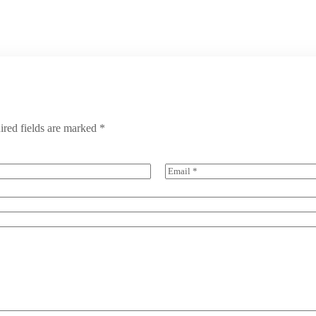
ired fields are marked
*