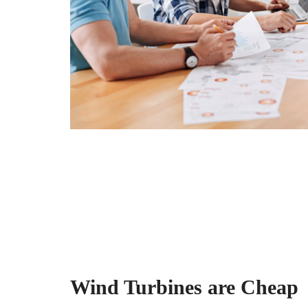
Wind Turbines are Cheap