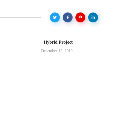
Hybrid Project
December 12, 2019