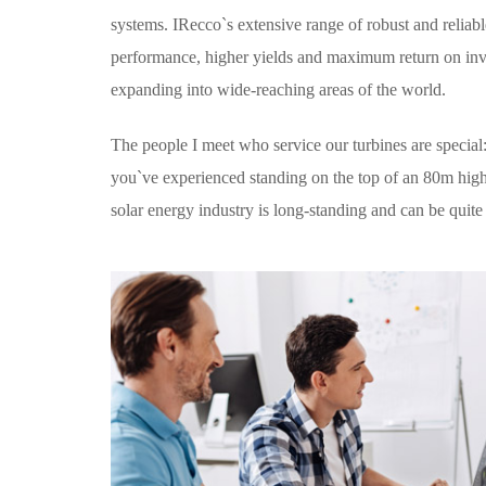
systems. IRecco`s extensive range of robust and relia
performance, higher yields and maximum return on inves
expanding into wide-reaching areas of the world.
The people I meet who service our turbines are special
you`ve experienced standing on the top of an 80m high t
solar energy industry is long-standing and can be quite