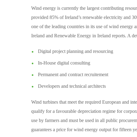
Wind energy is currently the largest contributing resou
provided 85% of Ireland’s renewable electricity and 30% o
one of the leading countries in its use of wind energ
Ireland and Renewable Energy in Ireland reports. A det
Digital project planning and resourcing
In-House digital consulting
Permanent and contract recruitement
Developers and technical architects
Wind turbines that meet the required European and inter
qualify for a favourable depreciation regime for corpor
use by farmers and must be used in all public procure
guarantees a price for wind energy output for fifteen ye