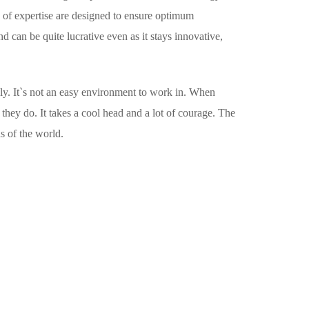
 of expertise are designed to ensure optimum
 can be quite lucrative even as it stays innovative,
usly. It`s not an easy environment to work in. When
they do. It takes a cool head and a lot of courage. The
s of the world.