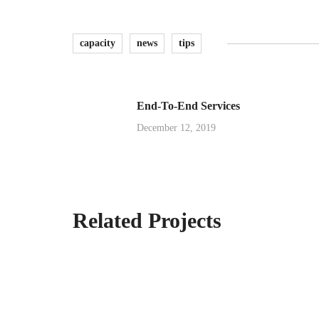
capacity
news
tips
End-To-End Services
December 12, 2019
Related Projects