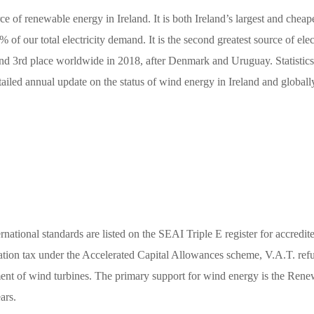
rce of renewable energy in Ireland. It is both Ireland’s largest and chea
f our total electricity demand. It is the second greatest source of electr
y and 3rd place worldwide in 2018, after Denmark and Uruguay. Statisti
ailed annual update on the status of wind energy in Ireland and globall
national standards are listed on the SEAI Triple E register for accredit
ation tax under the Accelerated Capital Allowances scheme, V.A.T. refund
ment of wind turbines. The primary support for wind energy is the Re
ars.