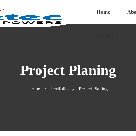
Home
Abo
Portfolio
Project Planing
Home
Portfolio
Project Planing