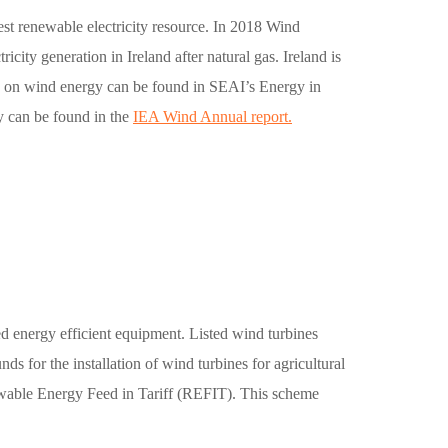
pest renewable electricity resource. In 2018 Wind
icity generation in Ireland after natural gas. Ireland is
cs on wind energy can be found in SEAI’s Energy in
y can be found in the
IEA Wind Annual report.
ed energy efficient equipment. Listed wind turbines
s for the installation of wind turbines for agricultural
newable Energy Feed in Tariff (REFIT). This scheme