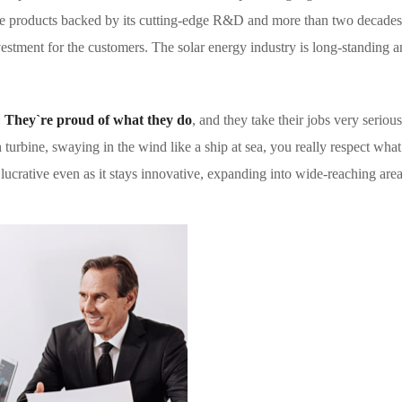
ble products backed by its cutting-edge R&D and more than two decades
tment for the customers. The solar energy industry is long-standing and
:
They`re proud of what they do
, and they take their jobs very serio
urbine, swaying in the wind like a ship at sea, you really respect what 
 lucrative even as it stays innovative, expanding into wide-reaching area