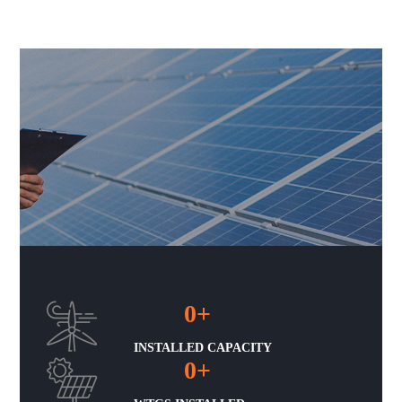
0
+
INSTALLED CAPACITY
0
+