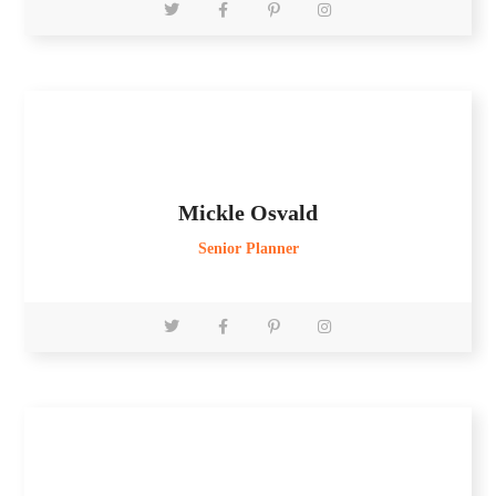
Mickle Osvald
Senior Planner