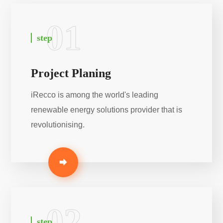
01
step
Project Planing
iRecco is among the world's leading
renewable energy solutions provider that is
revolutionising.
02
step