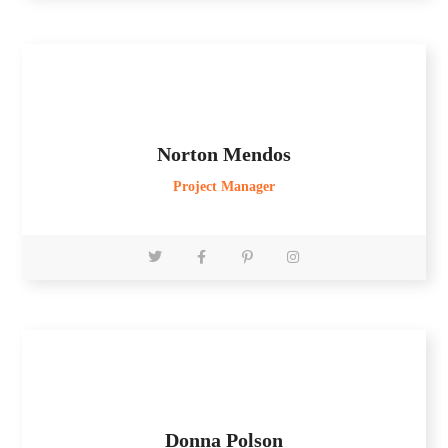
Norton Mendos
Project Manager
Donna Polson