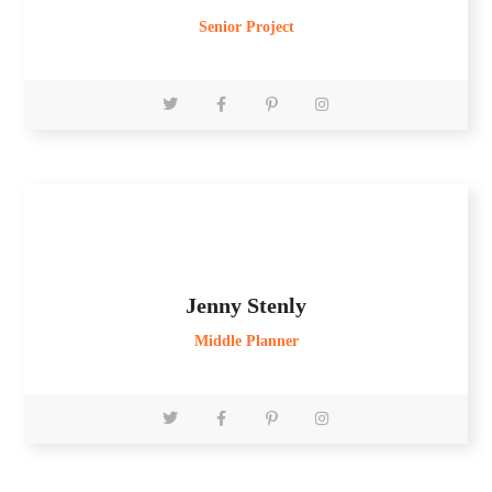
Senior Project
Jenny Stenly
Middle Planner