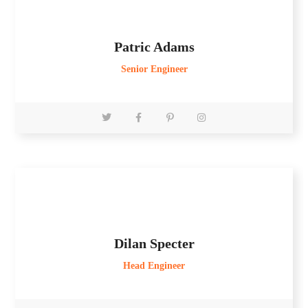
Patric Adams
Senior Engineer
Dilan Specter
Head Engineer