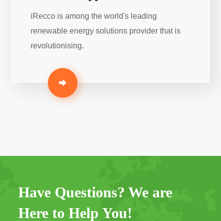
iRecco is among the world's leading
renewable energy solutions provider that is
revolutionising.
Have Questions? We are
Here to Help You!