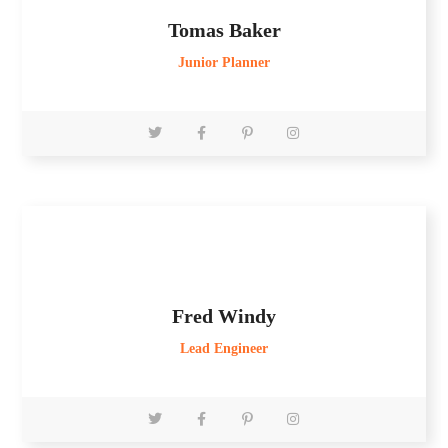
Tomas Baker
Junior Planner
Fred Windy
Lead Engineer