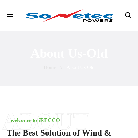
About Us-Old
Home
About Us-Old
ABOUT
welcome to iRECCO
The Best Solution of Wind &