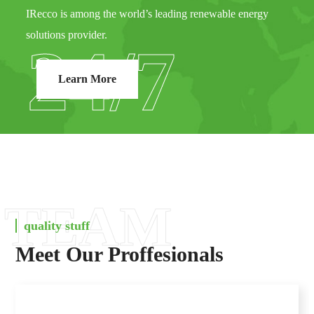
IRecco is among the world’s leading renewable energy
solutions provider.
24/7
Learn More
TEAM
quality stuff
Meet Our Proffesionals