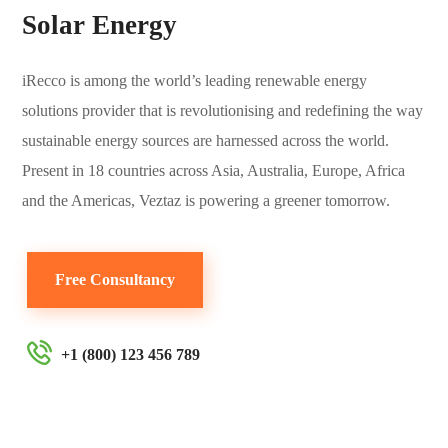
Solar Energy
iRecco is among the world’s leading renewable energy
solutions provider that is revolutionising and redefining the way
sustainable energy sources are harnessed across the world.
Present in 18 countries across Asia, Australia, Europe, Africa
and the Americas, Veztaz is powering a greener tomorrow.
Free Consultancy
+1 (800) 123 456 789