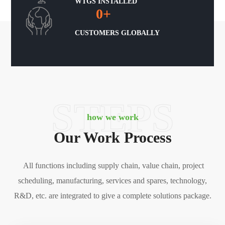
WTGS INSTALLED
0
+
CUSTOMERS GLOBALLY
STEPS
how we work
Our Work Process
All functions including supply chain, value chain, project
scheduling, manufacturing, services and spares, technology,
R&D, etc. are integrated to give a complete solutions package.