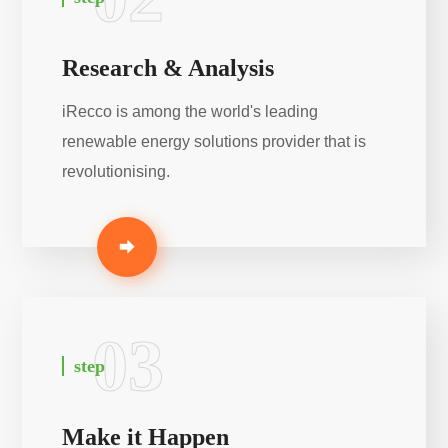
Research & Analysis
iRecco is among the world's leading
renewable energy solutions provider that is
revolutionising.
03
step
Make it Happen