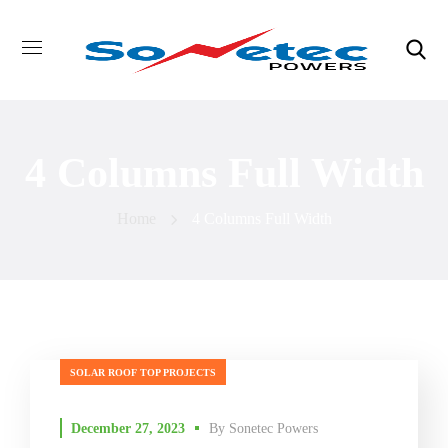
4 Columns Full Width
Home
4 Columns Full Width
SOLAR ROOF TOP PROJECTS
December 27, 2023
By
Sonetec Powers