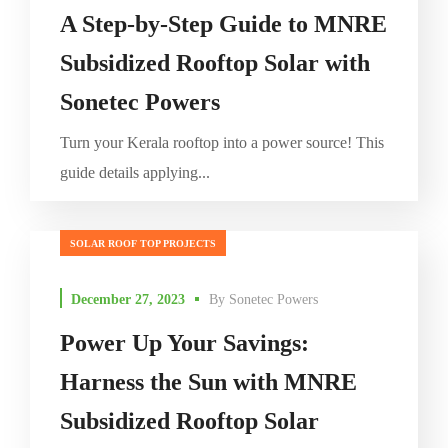
A Step-by-Step Guide to MNRE
Subsidized Rooftop Solar with
Sonetec Powers
Turn your Kerala rooftop into a power source! This
guide details applying...
SOLAR ROOF TOP PROJECTS
December 27, 2023
By
Sonetec Powers
Power Up Your Savings:
Harness the Sun with MNRE
Subsidized Rooftop Solar